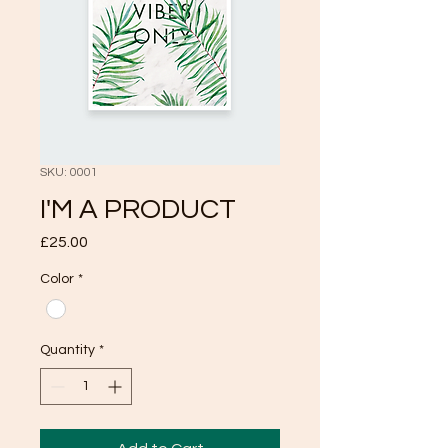
SKU: 0001
I'M A PRODUCT
Price
£25.00
Color
*
Quantity
*