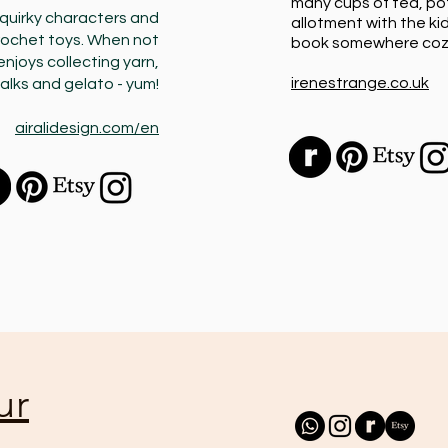
many cups of tea, po
quirky characters and
allotment with the kid
rochet toys. When not
book somewhere coz
enjoys collecting yarn,
irenestrange.co.uk
alks and gelato - yum!
airalidesign.com/en
ur