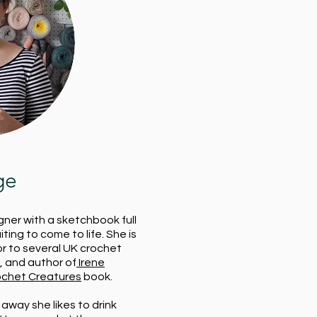
ge
gner with a sketchbook full
ting to come to life. She is
or to several UK crochet
 and author of
Irene
ochet Creatures
book.
away she likes to drink