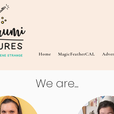
Home
MagicFeatherCAL
Adve
We are...