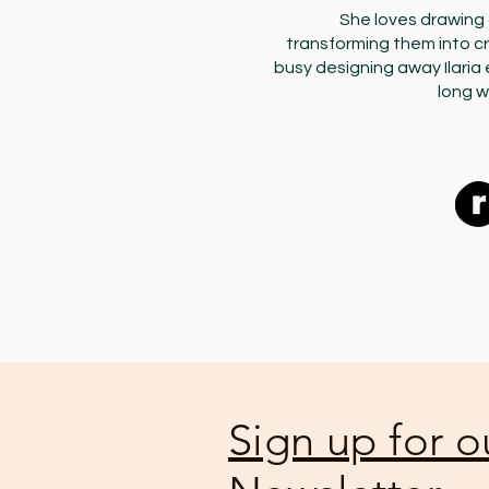
She loves drawing 
transforming them into c
busy designing away Ilaria 
long w
Sign up for o