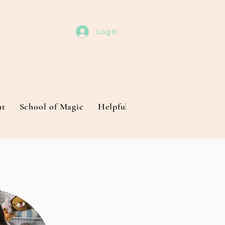
Log In
nt
School of Magic
Helpful Techniques
About