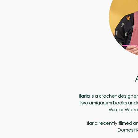
Ilaria
is a crochet designe
two amigurumi books under
Winter Wond
Ilaria recently filmed 
Domesti