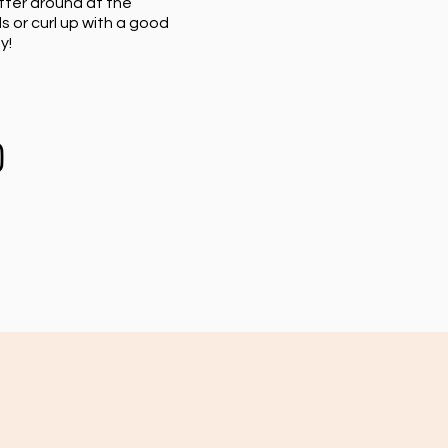
tter around at the
s or curl up with a good
y!