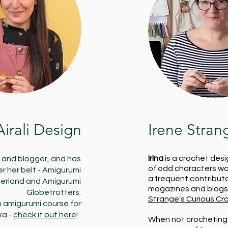
Airali Design
Irene Stran
Irina
is a crochet desi
r and blogger, and has
of odd characters wai
 her belt - Amigurumi
a frequent contribut
erland and Amigurumi
magazines and blogs,
Globetrotters.
Strange's Curious Cr
an amigurumi course for
ka -
check it out here
!
When not crocheting 