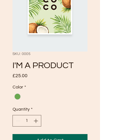
SKU: 0005
I'M A PRODUCT
Price
£25.00
Color
*
Quantity
*