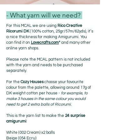
- What yarn will we need?
For this MCAL we are using
Rico Creative
Ricorumi DK
(100% cotton, 25gr/57m/62yds), it’s
a nice thickness for making Amigurumi. You
can find it on
Lovecrafts.com
*
and many other
online yarn shops.
Please note the MCAL pattern is not included
with the yarn and needs to be purchased
separately.
For the
Cozy Houses
choose your favourite
colour from the palette, allowing around 17g of
DK weight cotton per house -
for example, to
make 3 houses in the same colour you would
need to get 2 extra balls of Ricorumi.
This is the yarn list to make the
24 surprise
amigurumi
:
White (002 Cream) x2 balls
Beige (054 Ecru)