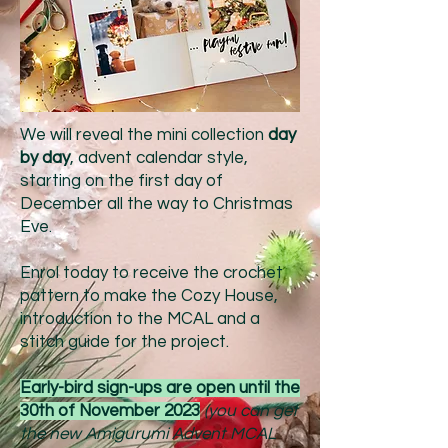
We will reveal the mini collection
day
by day
, advent calendar style,
starting on the first day of
December all the way to Christmas
Eve.
Enrol today to receive the crochet
pattern to make the Cozy House,
introduction to the MCAL and a
stitch guide for the project.
Early-bird sign-ups
are open until the
30th of November 2023
(you can get
the new Amigurumi Advent MCAL