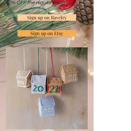
40% OFF the regular price
)
Sign up on Ravelry
Sign up on Etsy