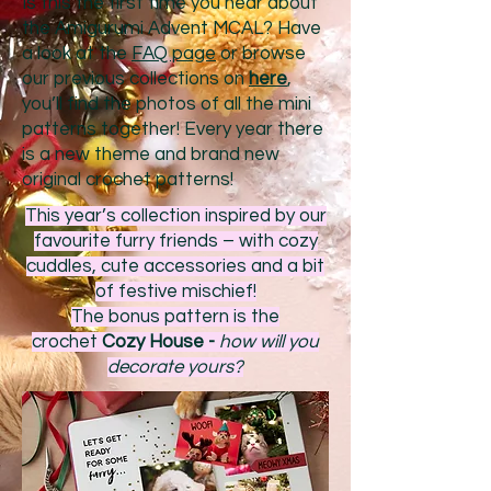
Is this the first time you hear about
the Amigurumi Advent MCAL? Have
a look at the
FAQ page
or browse
our previous collections on
here
,
you’ll find the photos of all the mini
patterns together! Every year there
is a new theme and brand new
original crochet patterns!
This year’s collection inspired by our
favourite furry friends – with cozy
cuddles, cute accessories and a bit
of festive mischief!
The bonus pattern is the
crochet
Cozy House -
how will you
decorate yours?