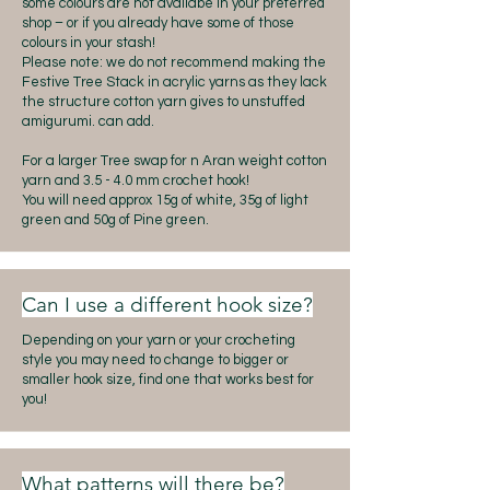
some colours are not availabe in your preferred
shop – or if you already have some of those
colours in your stash!
Please note: we do not recommend making the
Festive Tree Stack in acrylic yarns as they lack
the structure cotton yarn gives to unstuffed
amigurumi. can add.
For a larger Tree swap for n Aran weight cotton
yarn and 3.5 - 4.0 mm crochet hook!
You will need approx 15g of white, 35g of light
green and 50g of Pine green.
Can I use a different hook size?
Depending on your yarn or your crocheting
style you may need to change to bigger or
smaller hook size, find one that works best for
you!
What patterns will there be?