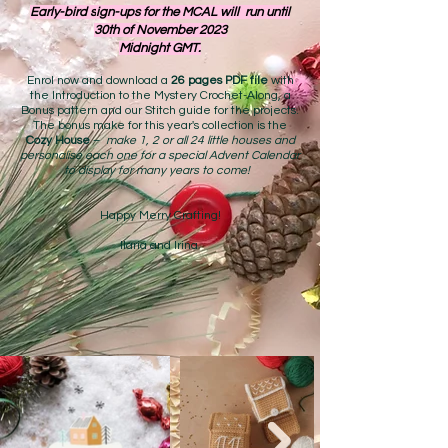
Early-bird s
ign-ups for the MCAL will run until
30th of November 2023
Midnight GMT.
Enrol now and download a
26 pages PDF file
with
the Introduction to the Mystery Crochet-Along, a
Bonu
s pattern and our Stitch guide for the projects.
The bonus make for this year's collection is the
Cozy House
–
make 1, 2 or all 24 little houses and
personalise each one for a special Advent Calendar
to display for many years to come!
Happy Merry Crafting!
Ilaria and Irina