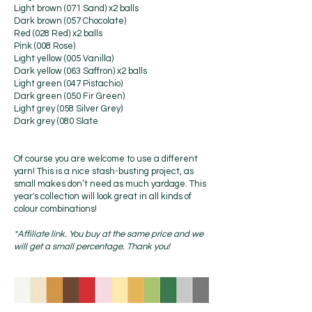
Light brown (071 Sand) x2 balls
Dark brown (057 Chocolate)
Red (028 Red) x2 balls
Pink (008 Rose)
Light yellow (005 Vanilla)
Dark yellow (063 Saffron) x2 balls
Light green (047 Pistachio)
Dark green (050 Fir Green)
Light grey (058 Silver Grey)
Dark grey (080 Slate
Of course you are welcome to use a different
yarn! This is a nice stash-busting project, as
small makes don’t need as much yardage. This
year's collection will look great in all kinds of
colour combinations!
*Affiliate link. You buy at the same price and we
will get a small percentage. Thank you!