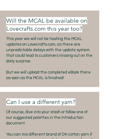
Will the MCAL be available on
Lovecrafts.com this year too?
This year we will not be hosting the MCAL
updates on Lovecrafts.com, as there are
unpredictable delays with the update system
that could lead to customers missing out on the
daily surprise.
But we will upload the completed eBook there
as soon as the MCAL is finished!
Can I use a different yarn?
Of course, dive into your stash or follow one of
our suggested palettes in the Introduction
document.
You can mix different brand of DK cotton yarn if