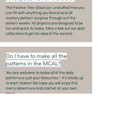
The Festive Tree Stack (an unstuffed tree you
can fill with anything you fancy!) and 24
mystery pattern surprise through out the
advent weeks. All projects are designed to be
fun and quick to make, take a look out our past
collections to get an idea of the variety!
Do I have to make all the
patterns in the MCAL?
You are welcome to make all of the daily
patterns or just your favourites – it’s totally up
to each maker! We hope you will enjoy this
merry adventure and crochet at your own
pace.
Do we have to share the projects
on Instagram?