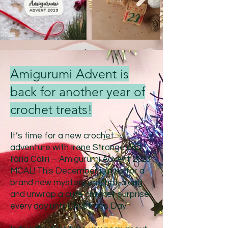
Amigurumi Advent is
back for another year of
crochet treats!
It’s time for a new crochet
adventure with Irene Strange and
Ilaria Caliri – Amigurumi Advent 20
23
MCAL! This Decem
ber join us for a
brand new mystery crochet-along
and unwrap a cute crochet surprise
every day until Christmas Day.