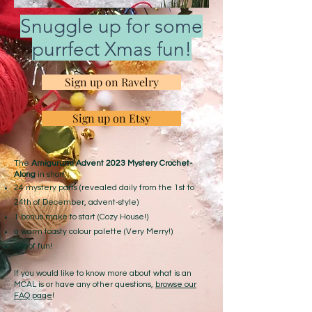
Snuggle up for some
purrfect Xmas fun!
Sign up on Ravelry
Sign up on Etsy
The
Amigurumi Advent 2023 Mystery Crochet-
Along
in short:
24 mystery parts (revealed daily from the 1st to
24th of December, advent-style)
1 bonus make to start (Cozy House!)
a warm toasty colour palette (Very Merry!)
lots of fun!
If you would like to know more about what is an
MCAL is or have any other questions,
browse our
FAQ page
!